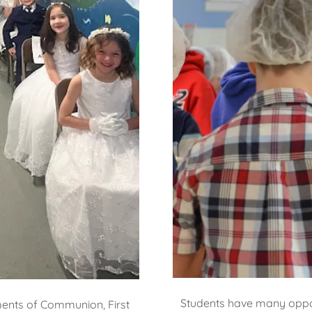
Students have many opport
ments of Communion, First