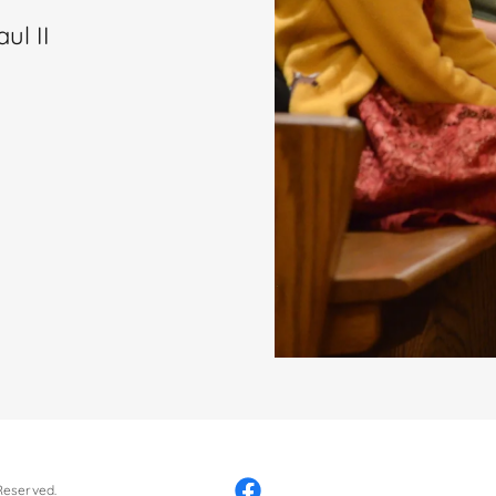
ul II
 Reserved.