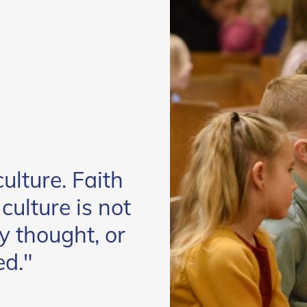
ulture. Faith
ulture is not
y thought, or
ed."