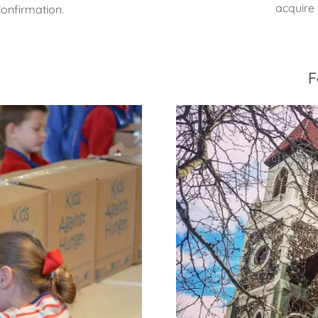
acquire 
Confirmation.
F