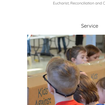
Eucharist, Reconciliation and 
Service