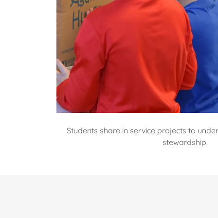
Students share in service projects to und
stewardship.