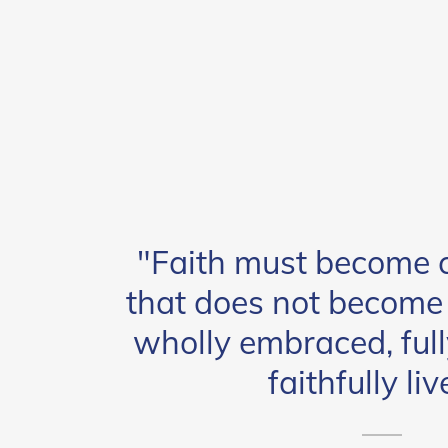
"Faith must become c
that does not become c
wholly embraced, full
faithfully liv