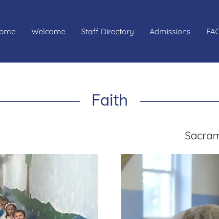
ome
Welcome
Staff Directory
Admissions
FAC
Faith
Sacram