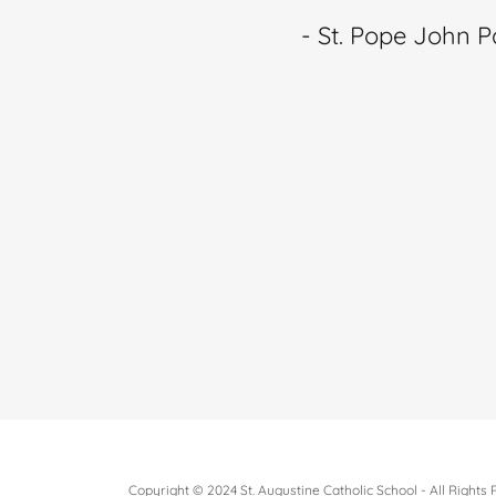
- St. Pope John Pa
Copyright © 2024 St. Augustine Catholic School - All Rights