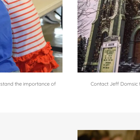
erstand the importance of
Contact Jeff Domsic 