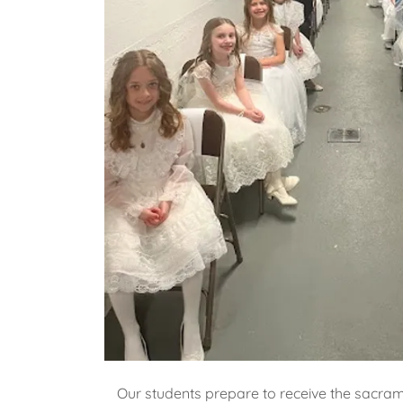
Our students prepare to receive the sacra