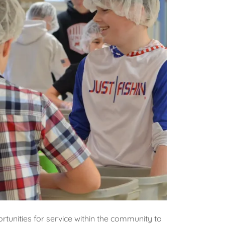
unities for service within the community to