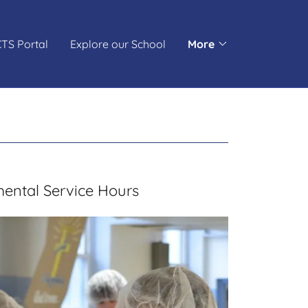
TS Portal
Explore our School
More
ental Service Hours