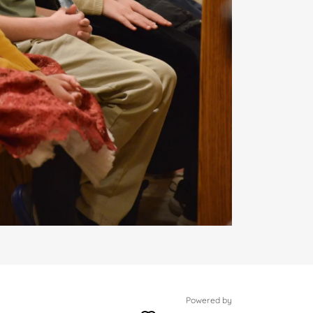
Powered by