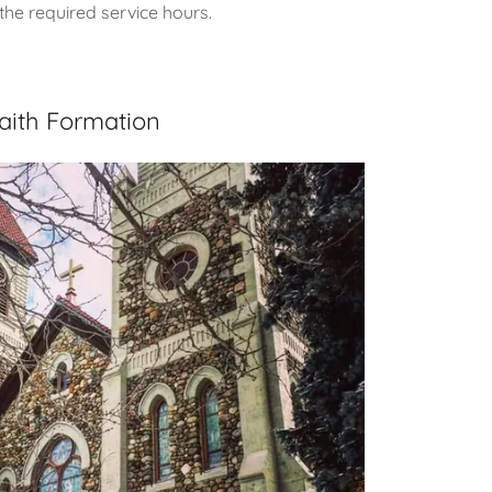
the required service hours.
aith Formation