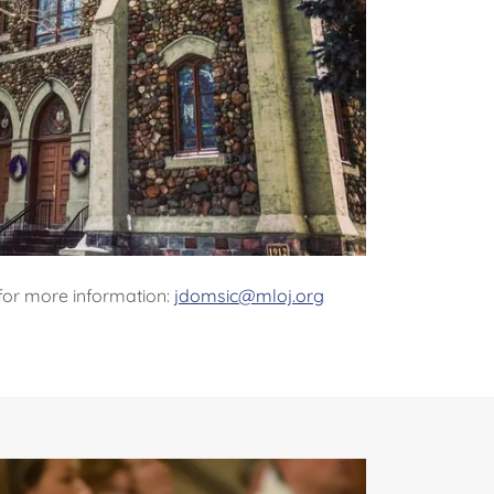
for more information:
jdomsic@mloj.org