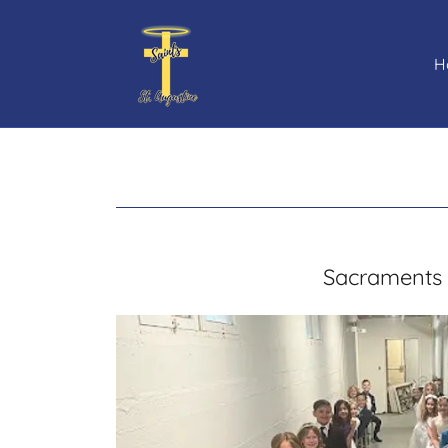
H
Sacraments