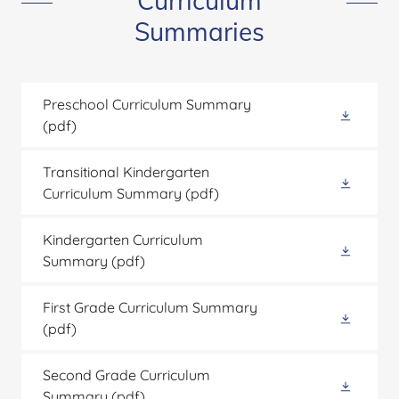
Curriculum
Summaries
Preschool Curriculum Summary
(pdf)
Transitional Kindergarten
Curriculum Summary
(pdf)
Kindergarten Curriculum
Summary
(pdf)
First Grade Curriculum Summary
(pdf)
Second Grade Curriculum
Summary
(pdf)