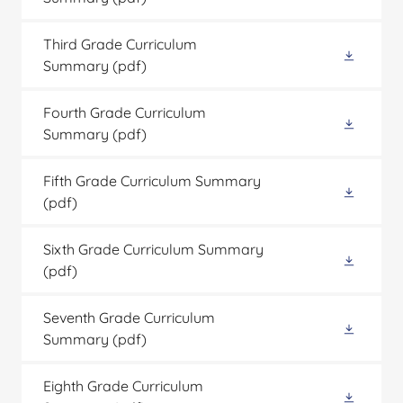
Third Grade Curriculum
Summary
(pdf)
Fourth Grade Curriculum
Summary
(pdf)
Fifth Grade Curriculum Summary
(pdf)
Sixth Grade Curriculum Summary
(pdf)
Seventh Grade Curriculum
Summary
(pdf)
Eighth Grade Curriculum