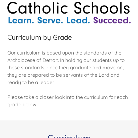
Curriculum by Grade
Our curriculum is based upon the standards of the
Archdiocese of Detroit. In holding our students up to
these standards, once they graduate and move on,
they are prepared to be servants of the Lord and
ready to be a leader.
Please take a closer look into the curriculum for each
grade below.