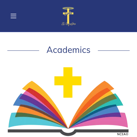
Academics